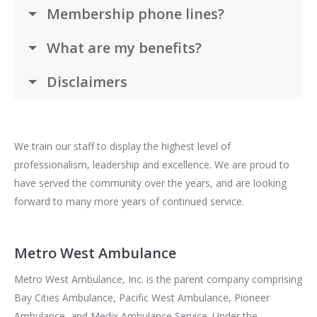
Membership phone lines?
What are my benefits?
Disclaimers
We train our staff to display the highest level of
professionalism, leadership and excellence. We are proud to
have served the community over the years, and are looking
forward to many more years of continued service.
Metro West Ambulance
Metro West Ambulance, Inc. is the parent company comprising
Bay Cities Ambulance, Pacific West Ambulance, Pioneer
Ambulance, and Medix Ambulance Service. Under the