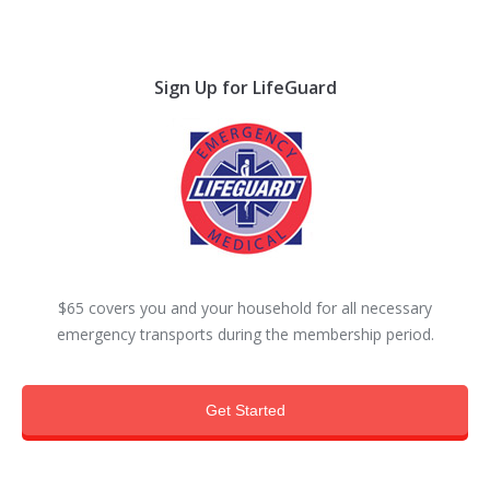
Sign Up for LifeGuard
$65 covers you and your household for all necessary
emergency transports during the membership period.