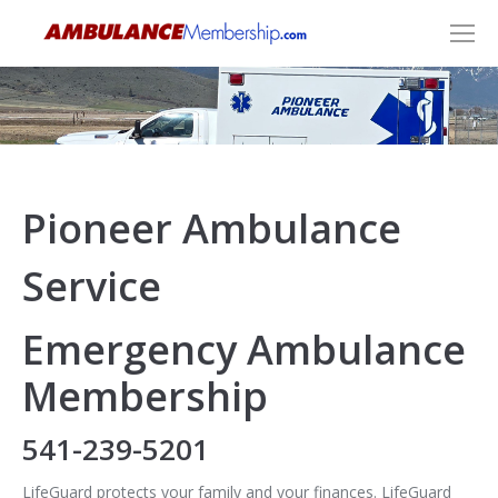
Pioneer Ambulance
Service
Emergency Ambulance
Membership
541-239-5201
LifeGuard protects your family and your finances. LifeGuard