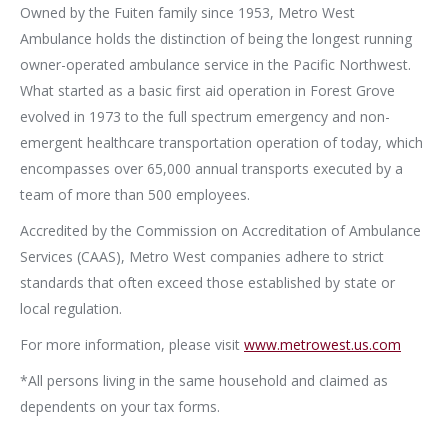
Owned by the Fuiten family since 1953, Metro West
Ambulance holds the distinction of being the longest running
owner-operated ambulance service in the Pacific Northwest.
What started as a basic first aid operation in Forest Grove
evolved in 1973 to the full spectrum emergency and non-
emergent healthcare transportation operation of today, which
encompasses over 65,000 annual transports executed by a
team of more than 500 employees.
Accredited by the Commission on Accreditation of Ambulance
Services (CAAS), Metro West companies adhere to strict
standards that often exceed those established by state or
local regulation.
For more information, please visit
www.metrowest.us.com
*All persons living in the same household and claimed as
dependents on your tax forms.