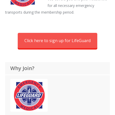
for all necessary emergency
transports during the membership period.
Click here to sign up for LifeGuard
Why Join?