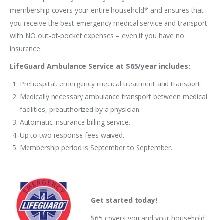
membership covers your entire household* and ensures that
you receive the best emergency medical service and transport
with NO out-of-pocket expenses – even if you have no
insurance.
LifeGuard Ambulance Service at $65/year includes:
Prehospital, emergency medical treatment and transport.
Medically necessary ambulance transport between medical
facilities, preauthorized by a physician.
Automatic insurance billing service.
Up to two response fees waived.
Membership period is September to September.
Get started today!
$65 covers you and your household