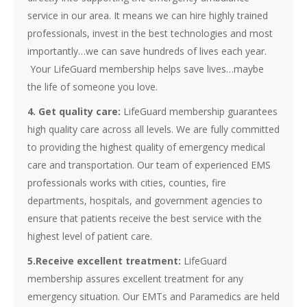
service in our area. It means we can hire highly trained
professionals, invest in the best technologies and most
importantly…we can save hundreds of lives each year.
Your LifeGuard membership helps save lives…maybe
the life of someone you love.
4. Get quality care:
LifeGuard membership guarantees
high quality care across all levels. We are fully committed
to providing the highest quality of emergency medical
care and transportation. Our team of experienced EMS
professionals works with cities, counties, fire
departments, hospitals, and government agencies to
ensure that patients receive the best service with the
highest level of patient care.
5.Receive excellent treatment:
LifeGuard
membership assures excellent treatment for any
emergency situation. Our EMTs and Paramedics are held