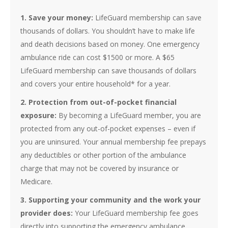
1. Save your money:
LifeGuard membership can save
thousands of dollars. You shouldn’t have to make life
and death decisions based on money. One emergency
ambulance ride can cost $1500 or more. A $65
LifeGuard membership can save thousands of dollars
and covers your entire household* for a year.
2. Protection from out-of-pocket financial
exposure:
By becoming a LifeGuard mem­ber, you are
protected from any out-of-pocket expenses – even if
you are uninsured. Your annual membership fee prepays
any deductibles or other portion of the ambulance
charge that may not be covered by insur­ance or
Medicare.
3. Supporting your community and the work your
provider does:
Your LifeGuard membership fee goes
directly into supporting the emergency ambulance