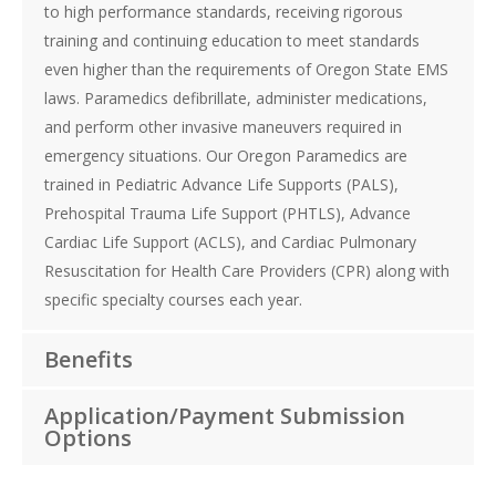
to high performance standards, receiving rigorous
training and continuing education to meet standards
even higher than the requirements of Oregon State EMS
laws. Paramedics defibrillate, administer medications,
and perform other invasive maneuvers required in
emergency situations. Our Oregon Paramedics are
trained in Pediatric Advance Life Supports (PALS),
Prehospital Trauma Life Support (PHTLS), Advance
Cardiac Life Support (ACLS), and Cardiac Pulmonary
Resuscitation for Health Care Providers (CPR) along with
specific specialty courses each year.
Benefits
Application/Payment Submission
Options