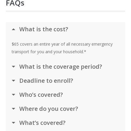
FAQs
What is the cost?
$65 covers an entire year of all necessary emergency
transport for you and your household.*
What is the coverage period?
Deadline to enroll?
Who’s covered?
Where do you cover?
What’s covered?