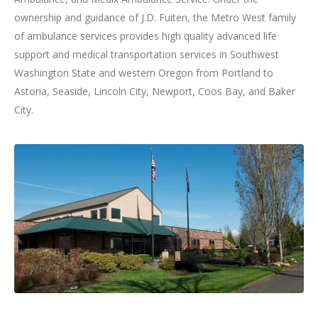
ownership and guidance of J.D. Fuiten, the Metro West family
of ambulance services provides high quality advanced life
support and medical transportation services in Southwest
Washington State and western Oregon from Portland to
Astoria, Seaside, Lincoln City, Newport, Coos Bay, and Baker
City.