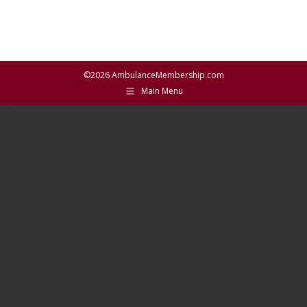
©2026 AmbulanceMembership.com
Main Menu