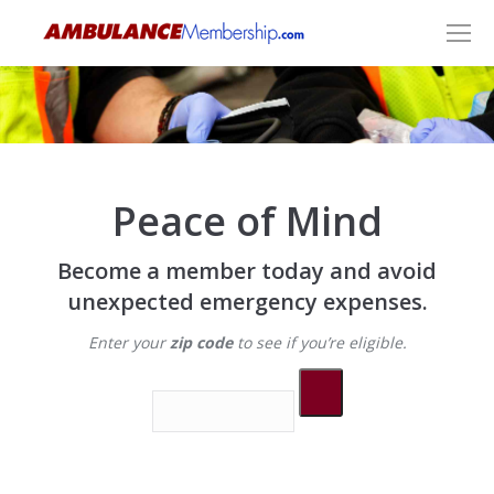
Peace of Mind
Become a member today and avoid
unexpected emergency expenses.
Enter your
zip code
to see if you’re eligible.