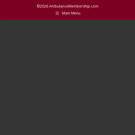
©2026 AmbulanceMembership.com
Main Menu